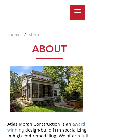
/
Home
About
ABOUT
Atlas Moran Construction is an
award
winning
design-build firm specializing
in high-end remodeling. We offer a full