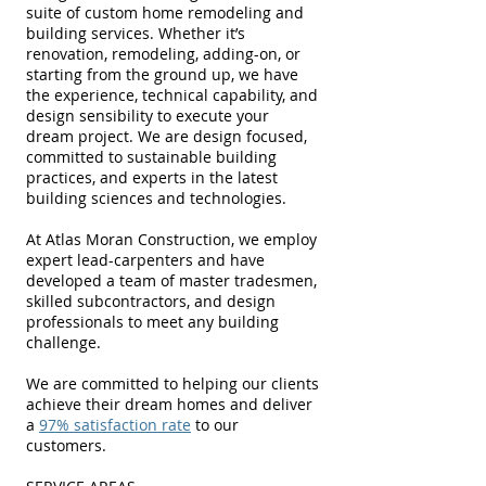
suite of custom home remodeling and
building services. Whether it’s
renovation, remodeling, adding-on, or
starting from the ground up, we have
the experience, technical capability, and
design sensibility to execute your
dream project. We are design focused,
committed to sustainable building
practices, and experts in the latest
building sciences and technologies.
At Atlas Moran Construction, we employ
expert lead-carpenters and have
developed a team of master tradesmen,
skilled subcontractors, and design
professionals to meet any building
challenge.
We are committed to helping our clients
achieve their dream homes and deliver
a
97% satisfaction rate
to our
customers.