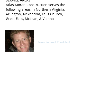
SERVICE AREAS
Atlas Moran Construction serves the
following areas in Northern Virginia:
Arlington, Alexandria, Falls Church,
Great Falls, McLean, & Vienna
Sean Moran
Founder and President
Sean Moran started Atlas Moran
Construction in 2011. With over 20 years
of remodeling and construction
experience he has worked extensively in
Arlington and Northern Virginia. A bar
certified attorney, project manager, and
expert carpenter, Sean is also a LEED
Green Associate and EPA Lead-Safe