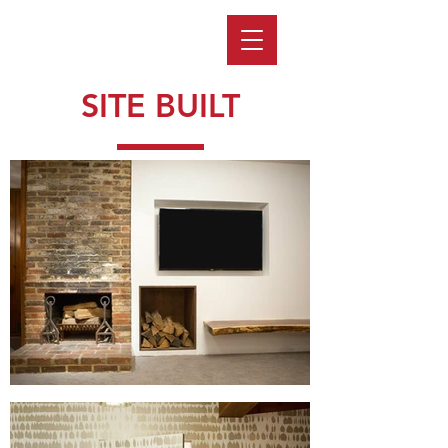
SITE BUILT