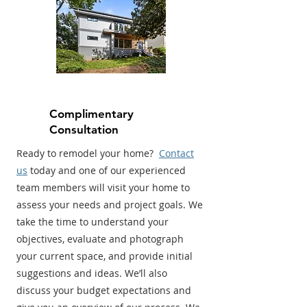
Complimentary
Consultation
Ready to remodel your home?
Contact
us
today and one of our experienced
team members will visit your home to
assess your needs and project goals. We
take the time to understand your
objectives, evaluate and photograph
your current space, and provide initial
suggestions and ideas. We’ll also
discuss your budget expectations and