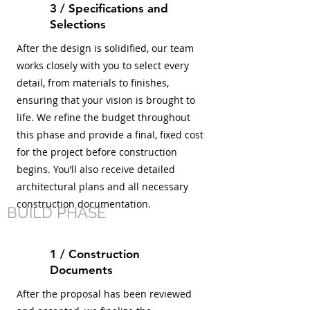
3 / Specifications and
Selections
After the design is solidified, our team
works closely with you to select every
detail, from materials to finishes,
ensuring that your vision is brought to
life. We refine the budget throughout
this phase and provide a final, fixed cost
for the project before construction
begins. You’ll also receive detailed
architectural plans and all necessary
construction documentation.
BUILD PHASE
1 / Construction
Documents
After the proposal has been reviewed