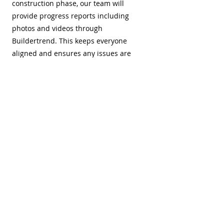
construction phase, our team will
provide progress reports including
photos and videos through
Buildertrend. This keeps everyone
aligned and ensures any issues are
resolved promptly. We will also schedule
milestone meetings with you to ensure
the project is on track.
3 / Final Walk-
Through
Once construction is complete and final
inspections are passed, we’ll conduct a
walk-through with you to ensure
everything meets your satisfaction. We’ll
create a punch list of any final touch-
ups needed and assign values to those
tasks, holding back the corresponding