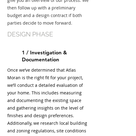
give you an overview of our process. We
then follow up with a preliminary
budget and a design contract if both
parties decide to move forward.
DESIGN PHASE
1 / Investigation &
Documentation
Once we’ve determined that Atlas
Moran is the right fit for your project,
we’ll conduct a detailed evaluation of
your home. This includes measuring
and documenting the existing space
and gathering insights on the level of
finishes and design preferences.
Additionally, we research local building
and zoning regulations, site conditions