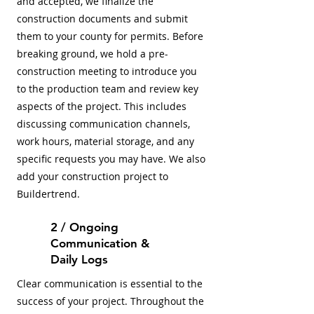
and accepted, we finalize the
construction documents and submit
them to your county for permits. Before
breaking ground, we hold a pre-
construction meeting to introduce you
to the production team and review key
aspects of the project. This includes
discussing communication channels,
work hours, material storage, and any
specific requests you may have. We also
add your construction project to
Buildertrend.
2 / Ongoing
Communication &
Daily Logs
Clear communication is essential to the
success of your project. Throughout the