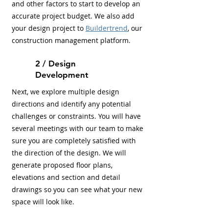
and other factors to start to develop an
accurate project budget. We also add
your design project to
Buildertrend
, our
construction management platform.
2 / Design
Development
Next, we explore multiple design
directions and identify any potential
challenges or constraints. You will have
several meetings with our team to make
sure you are completely satisfied with
the direction of the design. We will
generate proposed floor plans,
elevations and section and detail
drawings so you can see what your new
space will look like.