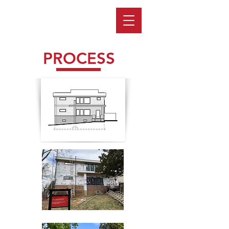
PROCESS