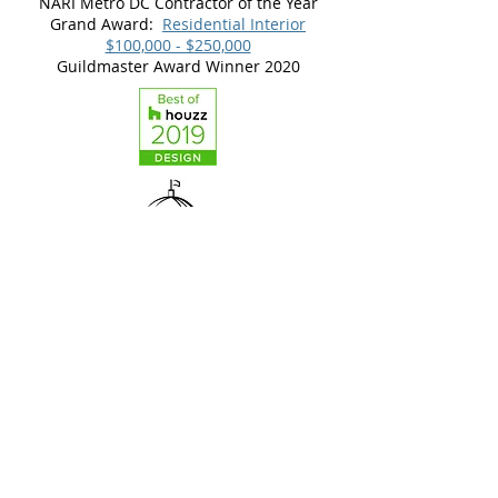
NARI Metro DC Contractor of the Year
Grand Award:
Residential Interior
$100,000 - $250,000
Guildmaster Award Winner 2020