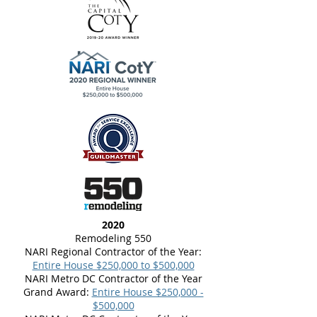
2020
Remodeling 550
NARI Regional Contractor of the Year:
Entire House $250,000 to $500,000
NARI Metro DC Contractor of the Year
Grand Award:
Entire House $250,000 -
$500,000