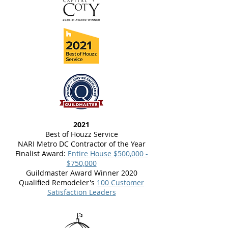
2021
Best of Houzz Service
NARI Metro DC Contractor of the Year
Finalist Award:
Entire House $500,000 -
$750,000
Guildmaster Award Winner 2020
Qualified Remodeler's
100 Customer
Satisfaction Leaders