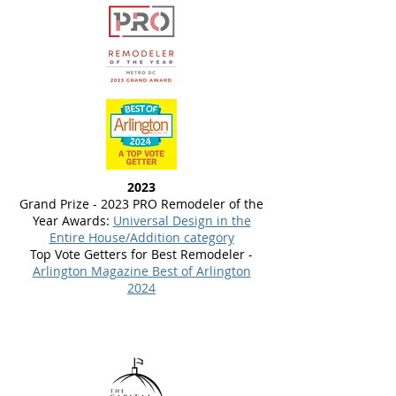
2023
Grand Prize - 2023 PRO Remodeler of the
Year Awards:
Universal Design in the
Entire House/Addition category
Top Vote Getters for Best Remodeler -
Arlington Magazine Best of Arlington
2024