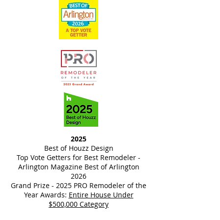
2025
Best of Houzz Design
Top Vote Getters for Best Remodeler -
Arlington Magazine Best of Arlington
2026
Grand Prize - 2025 PRO Remodeler of the
Year Awards:
Entire House Under
$500,000 Category