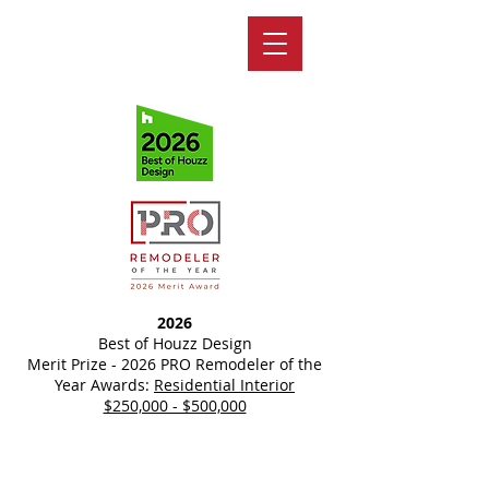
2026
Best of Houzz Design
Merit Prize - 2026 PRO Remodeler of the
Year Awards:
Residential Interior
$250,000 - $500,000