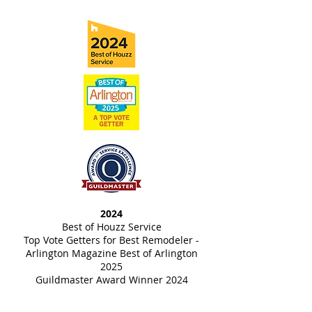
2024
Best of Houzz Service
Top Vote Getters for Best Remodeler -
Arlington Magazine Best of Arlington
2025
Guildmaster Award Winner 2024