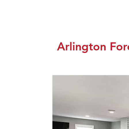
Arlington Fo