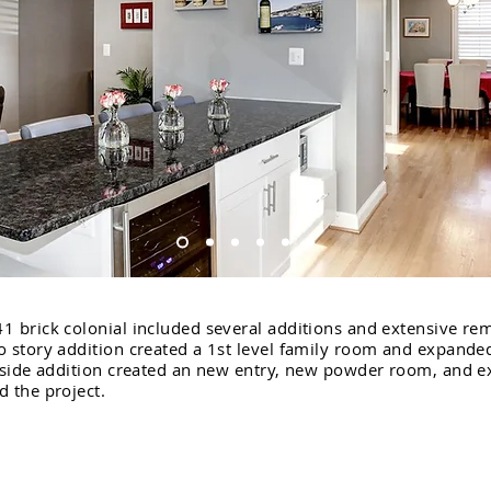
1 brick colonial included several additions and extensive re
o story addition created a 1st level family room and expand
e side addition created an new entry, new powder room, and 
 the project.