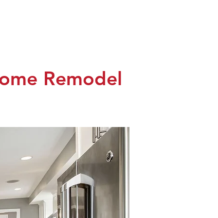
monials
Contact
Client Login
 Home Remodel