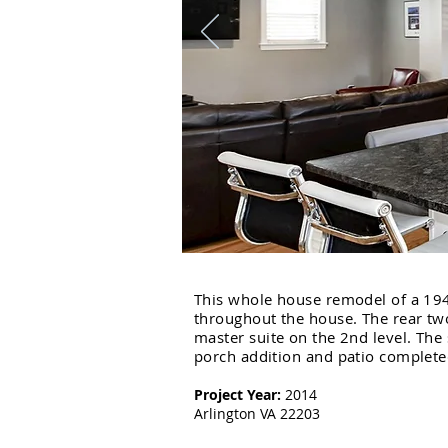
This whole house remodel of a 194
throughout the house. The rear tw
master suite on the 2nd level. Th
porch addition and patio completed
Project Year:
2014
Arlington VA 22203