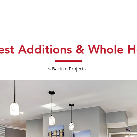
About
Process
Portfolio
Testi
rest Additions & Whole
<
Back to Projects