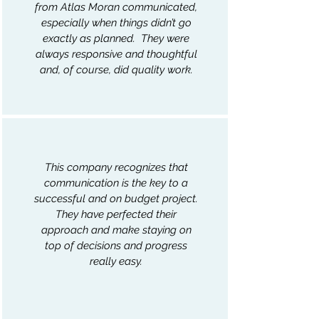
from Atlas Moran communicated,
especially when things didn’t go
exactly as planned. They were
always responsive and thoughtful
and, of course, did quality work.
This company recognizes that
communication is the key to a
successful and on budget project.
They have perfected their
approach and make staying on
top of decisions and progress
really easy.