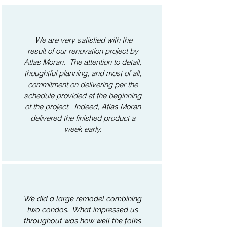
We are very satisfied with the
result of our renovation project by
Atlas Moran. The attention to detail,
thoughtful planning, and most of all,
commitment on delivering per the
schedule provided at the beginning
of the project. Indeed, Atlas Moran
delivered the finished product a
week early.
We did a large remodel combining
two condos. What impressed us
throughout was how well the folks