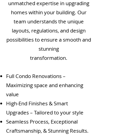
unmatched expertise in upgrading
homes within your building. Our
team understands the unique
layouts, regulations, and design
possibilities to ensure a smooth and
stunning
transformation.
Full Condo Renovations –
Maximizing space and enhancing
value
High-End Finishes & Smart
Upgrades – Tailored to your style
Seamless Process, Exceptional
Craftsmanship, & Stunning Results.