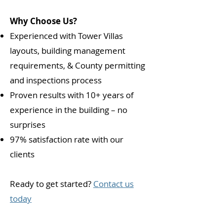
Why Choose Us?
Experienced with Tower Villas
layouts, building management
requirements, & County permitting
and inspections process
Proven results with 10+ years of
experience in the building – no
surprises
97% satisfaction rate with our
clients
Ready to get started?
Contact us
today