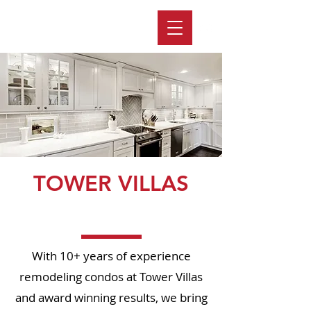
TOWER VILLAS
Page Title
With 10+ years of experience
remodeling condos at Tower Villas
and award winning results, we bring